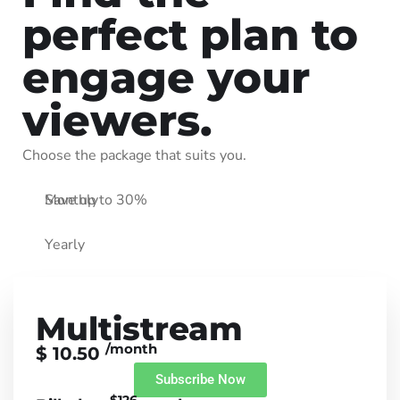
perfect plan to
engage your
viewers.
Choose the package that suits you.
Monthly
Save up to 30%
Yearly
Multistream
/month
$ 10.50
Subscribe Now