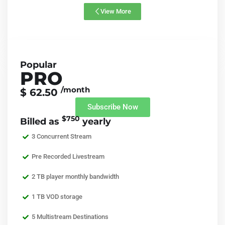
View More
Popular
PRO
/month
$ 62.50
Subscribe Now
$750
Billed as
yearly
3 Concurrent Stream
Pre Recorded Livestream
2 TB player monthly bandwidth
1 TB VOD storage
5 Multistream Destinations