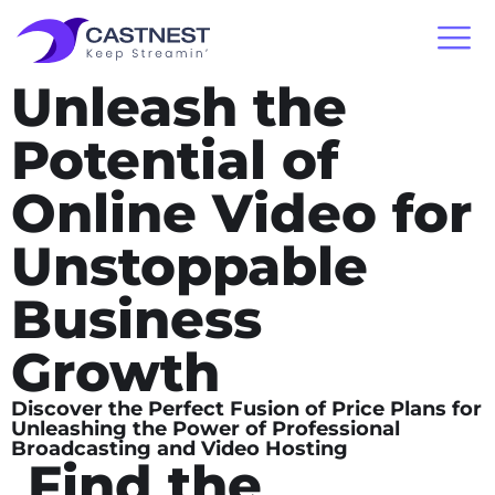
Unleash the
Potential of
Online Video for
Unstoppable
Business
Growth
Discover the Perfect Fusion of Price Plans for
Unleashing the Power of Professional
Broadcasting and Video Hosting
Find the