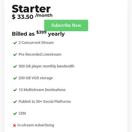
Starter
/month
$ 33.50
Subscribe Now
$399
Billed as
yearly
2 Concurrent Stream
Pre Recorded Livestream
500 GB player monthly bandwidth
200 GB VOD storage
10 Multistream Destinations
Publish to 30+ Social Platforms
CDN
In-stream Advertising