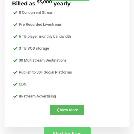
$3,000
Billed as
yearly
8 Concurrent Stream
Pre Recorded Livestream
6 TB player monthly bandwidth
3 TB VOD storage
30 Multistream Destinations
Publish to 30+ Social Platforms
CDN
In-stream Advertising
View More
Start for Free