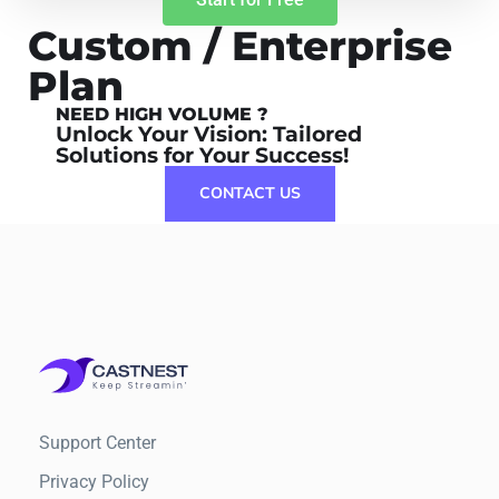
Custom / Enterprise
Plan
NEED HIGH VOLUME ?
Unlock Your Vision: Tailored
Solutions for Your Success!
CONTACT US
Support Center
Privacy Policy