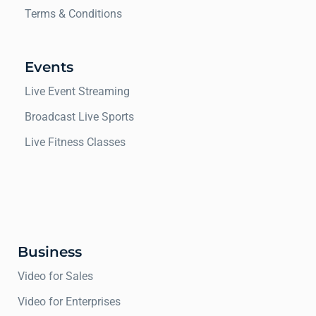
Terms & Conditions
Events
Live Event Streaming
Broadcast Live Sports
Live Fitness Classes
Business
Video for Sales
Video for Enterprises