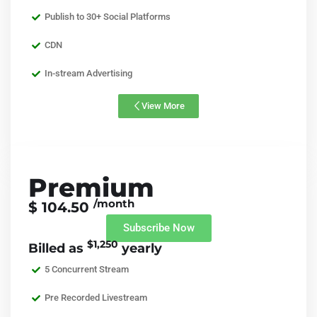
Publish to 30+ Social Platforms
CDN
In-stream Advertising
View More
Premium
/month
$ 104.50
Subscribe Now
$1,250
Billed as
yearly
5 Concurrent Stream
Pre Recorded Livestream