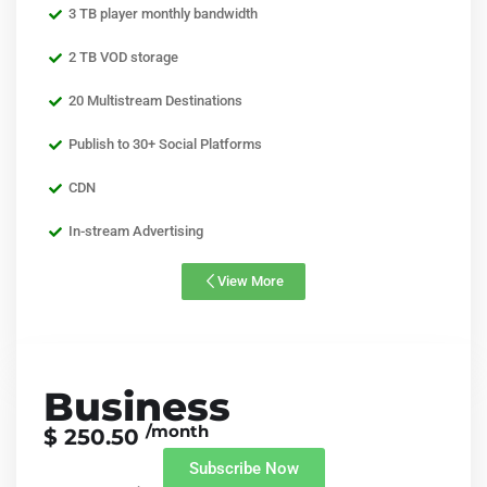
3 TB player monthly bandwidth
2 TB VOD storage
20 Multistream Destinations
Publish to 30+ Social Platforms
CDN
In-stream Advertising
View More
Business
/month
$ 250.50
Subscribe Now