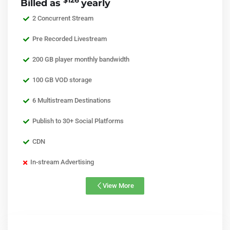
$126
Billed as
yearly
2 Concurrent Stream
Pre Recorded Livestream
200 GB player monthly bandwidth
100 GB VOD storage
6 Multistream Destinations
Publish to 30+ Social Platforms
CDN
In-stream Advertising
View More